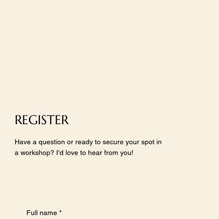
REGISTER
Have a question or ready to secure your spot in
a workshop? I'd love to hear from you!
Full name
*