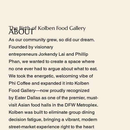
The Birth of Kolben Food Gallery
ABOUT
As our community grew, so did our dream.
Founded by visionary
entrepreneurs Jorkendy Lai and Phillip
Phan, we wanted to create a space where
no one ever had to argue about what to eat.
We took the energetic, welcoming vibe of
Phi Coffee and expanded it into Kolben
Food Gallery—now proudly recognized
by Eater Dallas as one of the premier, must-
visit Asian food halls in the DFW Metroplex.
Kolben was built to eliminate group dining
decision fatigue, bringing a vibrant, modern
street-market experience right to the heart