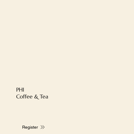
PHI
Coffee & Tea
Register