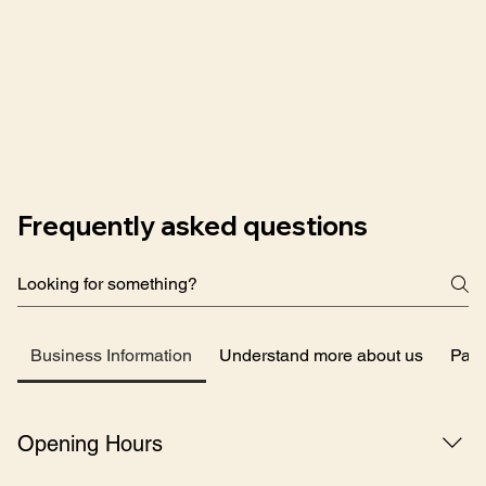
Frequently asked questions
Business Information
Understand more about us
Pay
Opening Hours