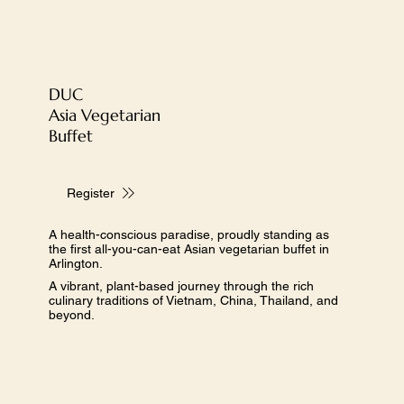
DUC
​Asia Vegetarian
Buffet
Register
A health-conscious paradise, proudly standing as
the first all-you-can-eat Asian vegetarian buffet in
Arlington.
A vibrant, plant-based journey through the rich
culinary traditions of Vietnam, China, Thailand, and
beyond.