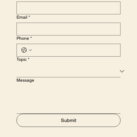
Email
*
Phone
*
Topic
*
Message
Submit