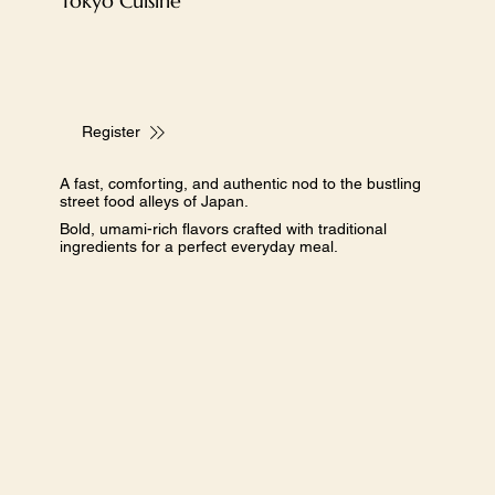
​Tokyo Cuisine
Register
A fast, comforting, and authentic nod to the bustling
street food alleys of Japan.
Bold, umami-rich flavors crafted with traditional
ingredients for a perfect everyday meal.