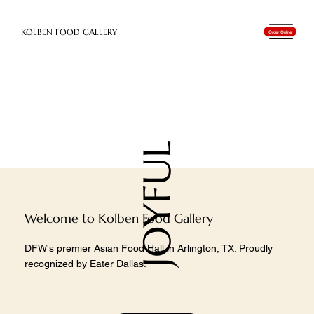
​KOLBEN FOOD GALLERY
Order Online
JOYFUL
Welcome to Kolben Food Gallery
DFW's premier Asian Food Hall in Arlington, TX. Proudly
recognized by Eater Dallas.