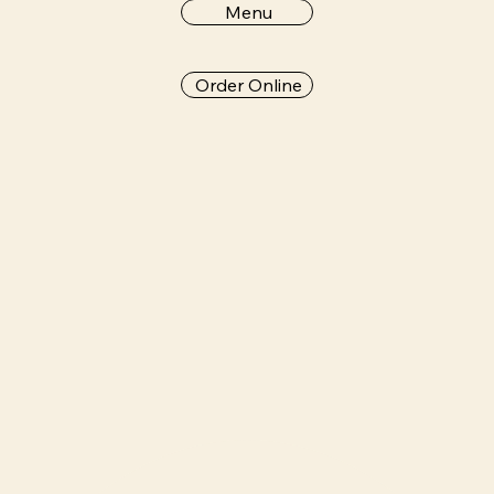
Menu
Order Online