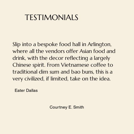
TESTIMONIALS
Slip into a bespoke food hall in Arlington,
where all the vendors offer Asian food and
drink, with the decor reflecting a largely
Chinese spirit. From Vietnamese coffee to
traditional dim sum and bao buns, this is a
very civilized, if limited, take on the idea.
Eater Dallas
​Courtney E. Smith