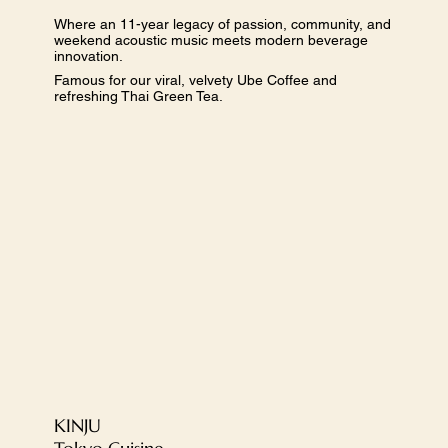
Where an 11-year legacy of passion, community, and
weekend acoustic music meets modern beverage
innovation.
Famous for our viral, velvety Ube Coffee and
refreshing Thai Green Tea.
​KINJU