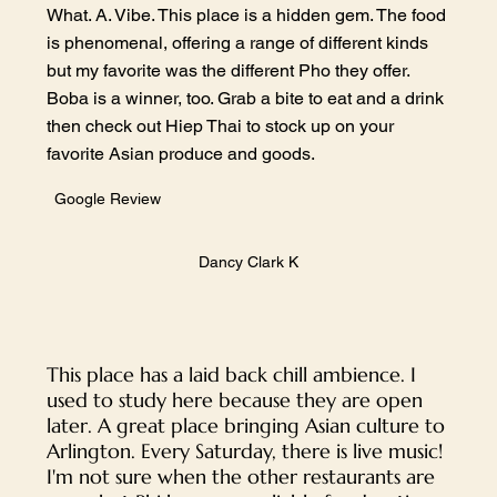
What. A. Vibe. This place is a hidden gem. The food
is phenomenal, offering a range of different kinds
but my favorite was the different Pho they offer.
Boba is a winner, too. Grab a bite to eat and a drink
then check out Hiep Thai to stock up on your
favorite Asian produce and goods.
Google Review
Dancy Clark K
This place has a laid back chill ambience. I
used to study here because they are open
later. A great place bringing Asian culture to
Arlington. Every Saturday, there is live music!
I'm not sure when the other restaurants are