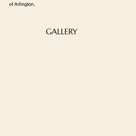
of Arlington.
GALLERY