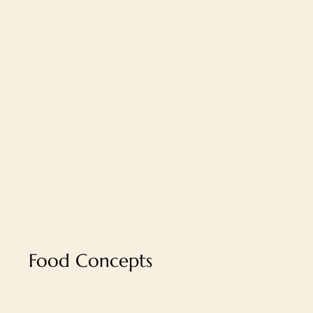
​Food Concepts