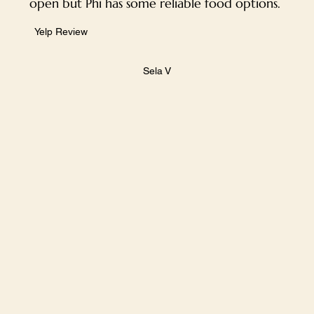
open but Phi has some reliable food options.
Yelp Review
Sela V