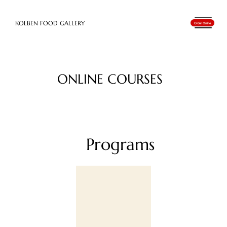
​KOLBEN FOOD GALLERY
Order Online
ONLINE COURSES
Programs