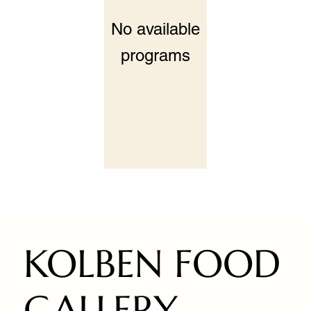
No available
programs
KOLBEN FOOD
GALLERY