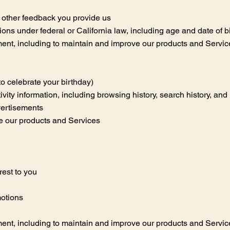
 other feedback you provide us
tions under federal or California law, including age and date of b
nt, including to maintain and improve our products and Services,
to celebrate your birthday)
tivity information, including browsing history, search history, an
vertisements
e our products and Services
rest to you
motions
nt, including to maintain and improve our products and Services,