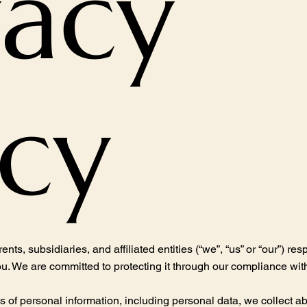
vacy
icy
subsidiaries, and affiliated entities (“we”, “us” or “our”) res
u. We are committed to protecting it through our compliance with 
es of personal information, including personal data, we collect