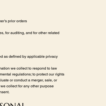
er’s prior orders
 for auditing, and for other related
ied as defined by applicable privacy
ation we collect to respond to law
ental regulations; to protect our rights
aluate or conduct a merger, sale, or
n we collect for any other purpose
nsent.