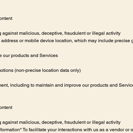
ontent
g against malicious, deceptive, fraudulent or illegal activity
P address or mobile device location, which may include precise g
e our products and Services
otions (non-precise location data only)
nt, including to maintain and improve our products and Services,
ontent
g against malicious, deceptive, fraudulent or illegal activity
ormation* To facilitate your interactions with us as a vendor or 