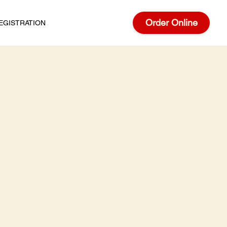
Order Online
EGISTRATION