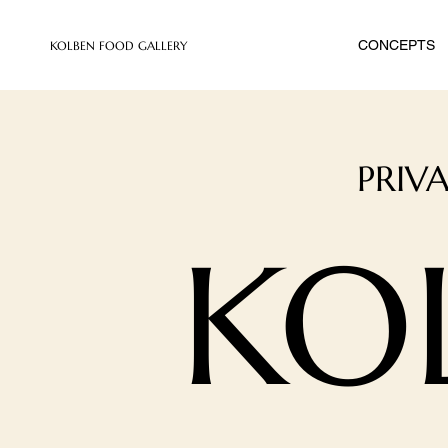
CONCEPTS
​KOLBEN FOOD GALLERY
PRIV
KO