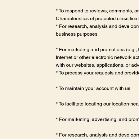
* To respond to reviews, comments, or
Characteristics of protected classifica
* For research, analysis and developme
business purposes
* For marketing and promotions (e.g., 
Internet or other electronic network ac
with our websites, applications, or ad
* To process your requests and provid
* To maintain your account with us
* To facilitate locating our location nea
* For marketing, advertising, and pro
* For research, analysis and developme