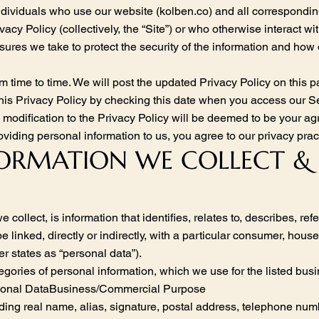
ndividuals who use our website (kolben.co) and all correspondi
vacy Policy (collectively, the “Site”) or who otherwise interact with
sures we take to protect the security of the information and how
m time to time. We will post the updated Privacy Policy on this 
this Privacy Policy by checking this date when you access our Se
ny modification to the Privacy Policy will be deemed to be your 
viding personal information to us, you agree to our privacy pract
NFORMATION WE COLLECT 
collect, is information that identifies, relates to, describes, re
 linked, directly or indirectly, with a particular consumer, house
r states as “personal data”).
tegories of personal information, which we use for the listed bu
rsonal DataBusiness/Commercial Purpose
uding real name, alias, signature, postal address, telephone numb