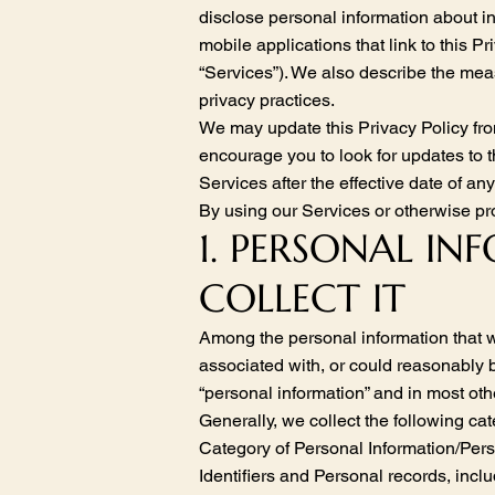
disclose personal information about i
mobile applications that link to this Pri
“Services”). We also describe the mea
privacy practices.
We may update this Privacy Policy fro
encourage you to look for updates to 
Services after the effective date of a
By using our Services or otherwise pro
1. PERSONAL I
COLLECT IT
Among the personal information that we 
associated with, or could reasonably be
“personal information” and in most othe
Generally, we collect the following ca
Category of Personal Information/Pe
Identifiers and Personal records, incl