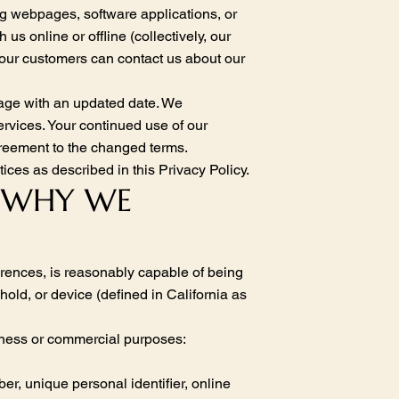
ng webpages, software applications, or
 us online or offline (collectively, our
 our customers can contact us about our
page with an updated date. We
rvices. Your continued use of our
agreement to the changed terms.
ices as described in this Privacy Policy.
& WHY WE
ferences, is reasonably capable of being
hold, or device (defined in California as
siness or commercial purposes:
er, unique personal identifier, online