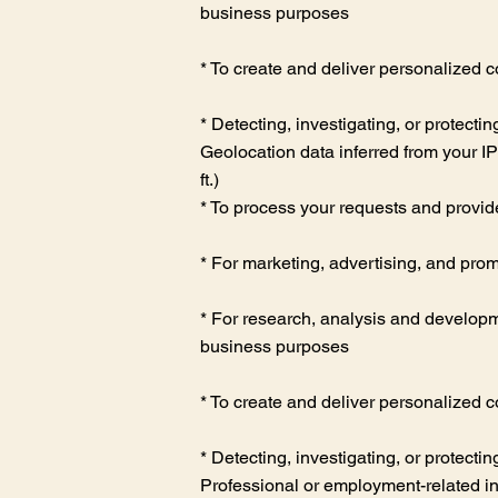
business purposes
* To create and deliver personalized c
* Detecting, investigating, or protectin
Geolocation data inferred from your I
ft.)
* To process your requests and provid
* For marketing, advertising, and prom
* For research, analysis and developme
business purposes
* To create and deliver personalized c
* Detecting, investigating, or protectin
Professional or employment-related inf