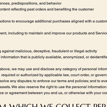
rences, predispositions, and behavior
ontent reflecting past orders and benefiting the customer
motions to encourage additional purchases aligned with a custom
nt, including to maintain and improve our products and Services,
g against malicious, deceptive, fraudulent or illegal activity
information that is publicly available, anonymized, or deidentif
 above, we may use and disclose any category of personal inform
required or authorized by applicable law, court order, or governm
esolve any disputes; to enforce our terms and policies; and to ev
 assets. We also reserve the right to use the personal informatio
otice or agreement between you and us, or otherwise with your co