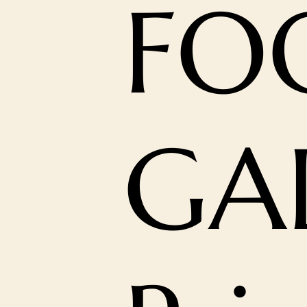
FO
GA