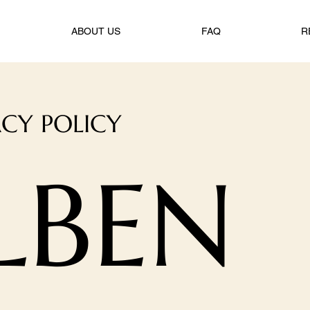
ABOUT US
FAQ
R
ACY POLICY
LBEN