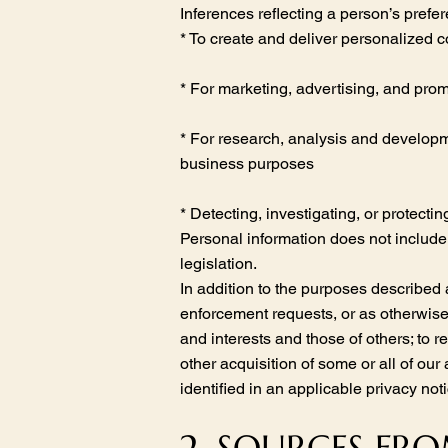
Inferences reflecting a person’s prefe
* To create and deliver personalized c
* For marketing, advertising, and pro
* For research, analysis and developme
business purposes
* Detecting, investigating, or protectin
Personal information does not include 
legislation.
In addition to the purposes described
enforcement requests, or as otherwise 
and interests and those of others; to r
other acquisition of some or all of our
identified in an applicable privacy n