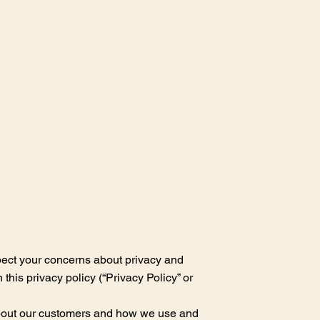
pect your concerns about privacy and
this privacy policy (“Privacy Policy” or
 about our customers and how we use and