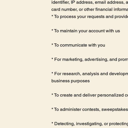
identifier, IP address, email address,
card number, or other financial inform
* To process your requests and provid
* To maintain your account with us
* To communicate with you
* For marketing, advertising, and pro
* For research, analysis and developme
business purposes
* To create and deliver personalized c
* To administer contests, sweepstakes
* Detecting, investigating, or protectin