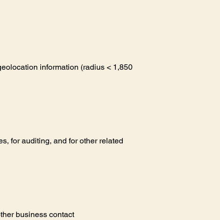
eolocation information (radius < 1,850
 for auditing, and for other related
other business contact