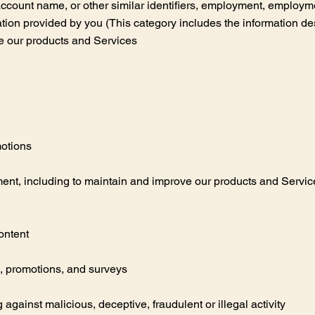
 account name, or other similar identifiers, employment, employme
ation provided by you (This category includes the information de
e our products and Services
motions
nt, including to maintain and improve our products and Services,
ontent
, promotions, and surveys
g against malicious, deceptive, fraudulent or illegal activity