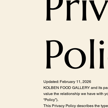
Pri
Pol
Updated: February 11, 2026
KOLBEN FOOD GALLERY and its parents, 
value the relationship we have with yo
“Policy”).
This Privacy Policy describes the typ