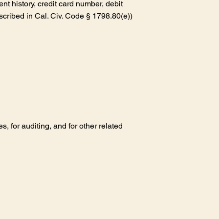
nt history, credit card number, debit
scribed in Cal. Civ. Code § 1798.80(e))
 for auditing, and for other related