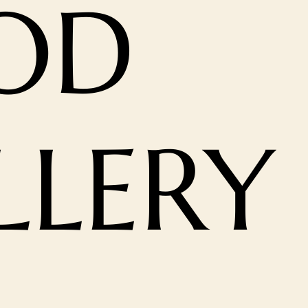
OD
LLERY