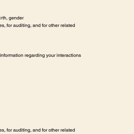
irth, gender
 for auditing, and for other related
d information regarding your interactions
 for auditing, and for other related